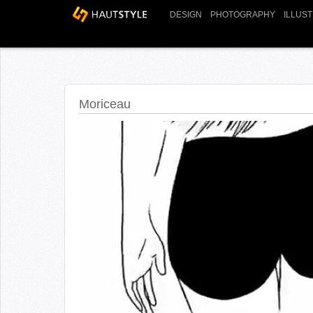
DESIGN
PHOTOGRAPHY
ILLUS
Moriceau