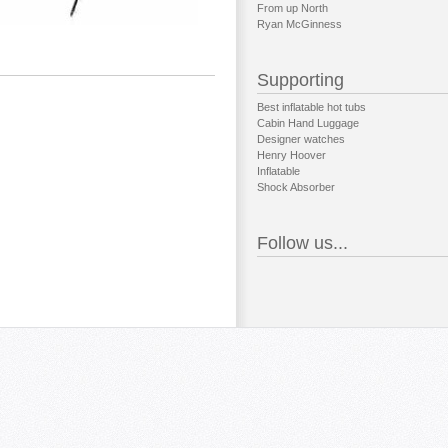
From up North
Ryan McGinness
Supporting
Best inflatable hot tubs
Cabin Hand Luggage
Designer watches
Henry Hoover
Inflatable
Shock Absorber
Follow us...