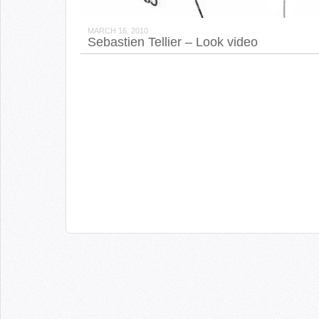
MARCH 16, 2010
Sebastien Tellier – Look video