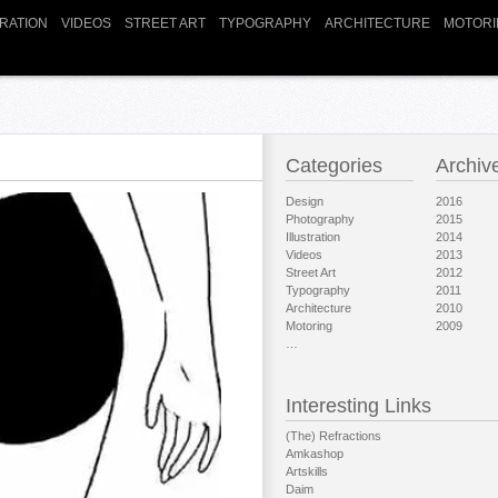
TRATION
VIDEOS
STREET ART
TYPOGRAPHY
ARCHITECTURE
MOTORI
Categories
Archiv
Design
2016
Photography
2015
Illustration
2014
Videos
2013
Street Art
2012
Typography
2011
Architecture
2010
Motoring
2009
…
Interesting Links
(The) Refractions
Amkashop
Artskills
Daim