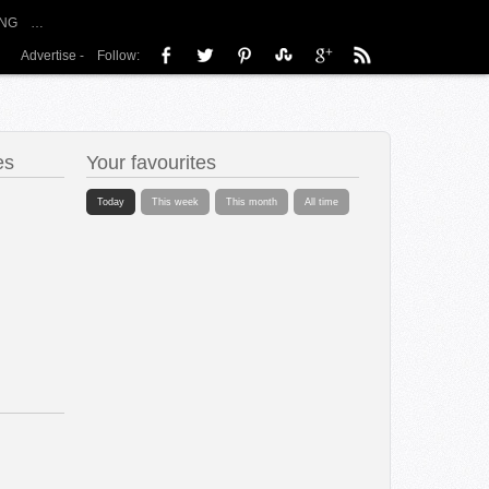
NG
…
Advertise
-
Follow:
es
Your favourites
Today
This week
This month
All time