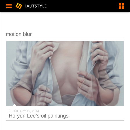
motion blur
FEBRUARY 12, 2014
Horyon Lee’s oil paintings