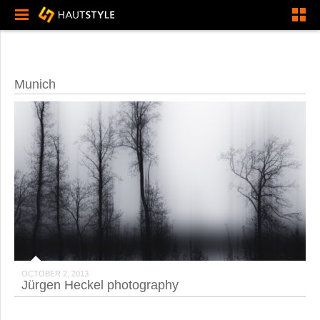
Munich
OCTOBER 2, 2013
Jürgen Heckel photography