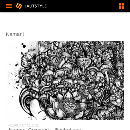
Namani
FEBRUARY 16, 2011