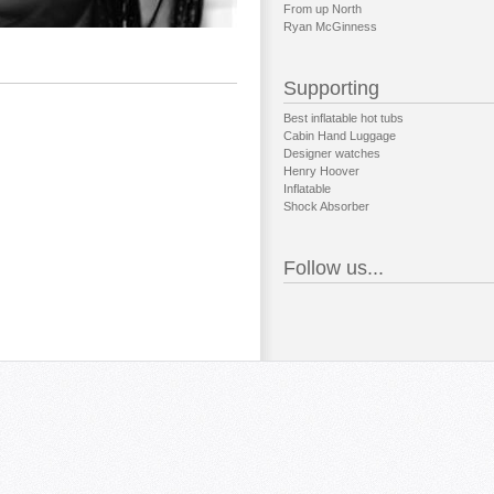
From up North
Ryan McGinness
Supporting
Best inflatable hot tubs
Cabin Hand Luggage
Designer watches
Henry Hoover
Inflatable
Shock Absorber
Follow us...