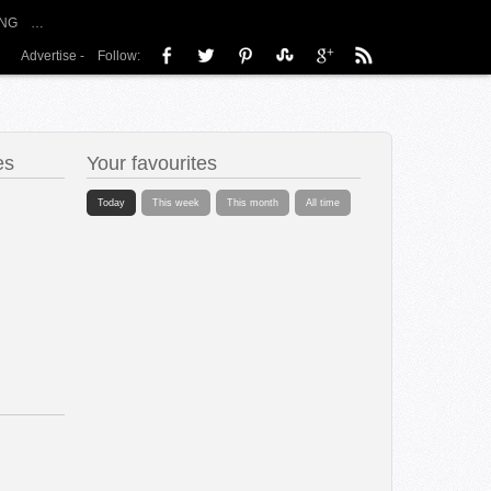
NG
…
Advertise
-
Follow:
es
Your favourites
Today
This week
This month
All time