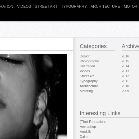
TRATION
VIDEOS
STREET ART
TYPOGRAPHY
ARCHITECTURE
MOTORI
Categories
Archiv
Design
2016
Photography
2015
Illustration
2014
Videos
2013
Street Art
2012
Typography
2011
Architecture
2010
Motoring
2009
…
Interesting Links
(The) Refractions
Amkashop
Artskills
Daim