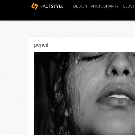
DESIGN
PHOTOGRAPHY
ILLUS
pencil