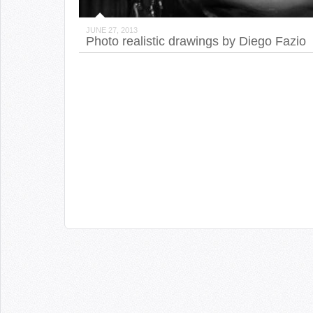
JUNE 27, 2013
Photo realistic drawings by Diego Fazio