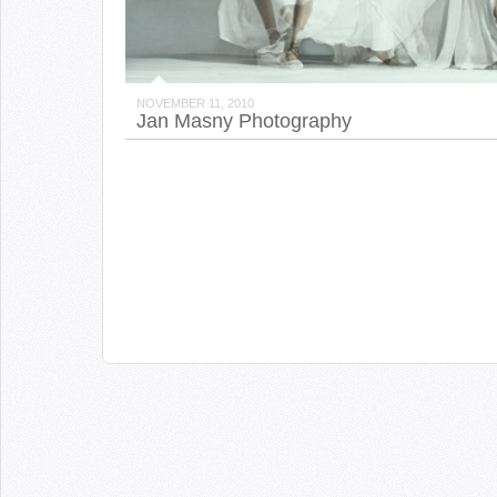
NOVEMBER 11, 2010
Jan Masny Photography