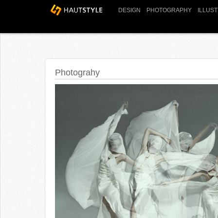
DESIGN
PHOTOGRAPHY
ILLUS
Photograhy