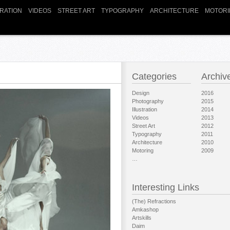
TRATION
VIDEOS
STREET ART
TYPOGRAPHY
ARCHITECTURE
MOTORI
Categories
Archiv
Design
2016
Photography
2015
Illustration
2014
Videos
2013
Street Art
2012
Typography
2011
Architecture
2010
Motoring
2009
…
Interesting Links
(The) Refractions
Amkashop
Artskills
Daim