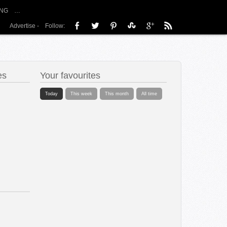
NG
…
Advertise
-
Follow:
es
Your favourites
Today
This week
This month
All time