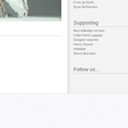
From up North
Ryan McGinness
Supporting
Best inflatable hot tubs
Cabin Hand Luggage
Designer watches
Henry Hoover
Inflatable
Shock Absorber
Follow us...