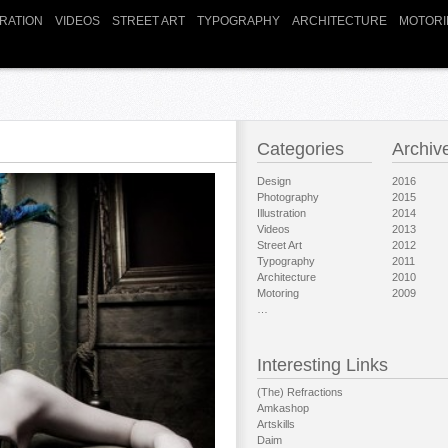
TRATION
VIDEOS
STREET ART
TYPOGRAPHY
ARCHITECTURE
MOTORI
Categories
Archiv
Design
2016
Photography
2015
Illustration
2014
Videos
2013
Street Art
2012
Typography
2011
Architecture
2010
Motoring
2009
…
Interesting Links
(The) Refractions
Amkashop
Artskills
Daim