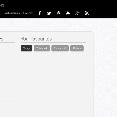
NG
…
Advertise
-
Follow:
es
Your favourites
Today
This week
This month
All time