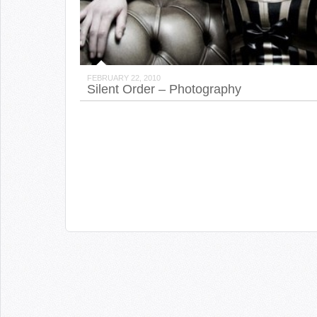
FEBRUARY 22, 2010
Silent Order – Photography