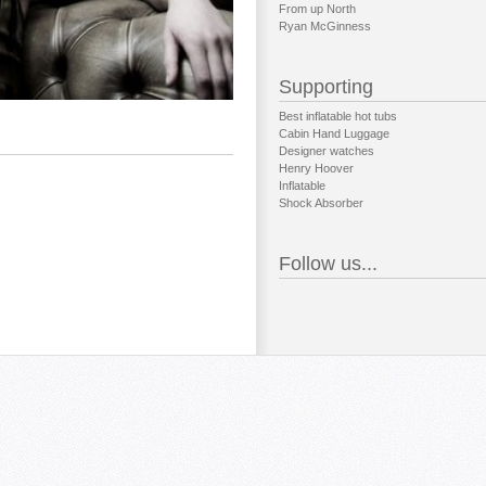
From up North
Ryan McGinness
Supporting
Best inflatable hot tubs
Cabin Hand Luggage
Designer watches
Henry Hoover
Inflatable
Shock Absorber
Follow us...