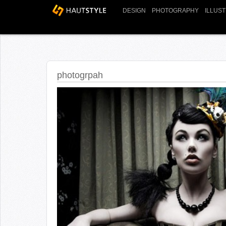
DESIGN
PHOTOGRAPHY
ILLUS
photogrpah