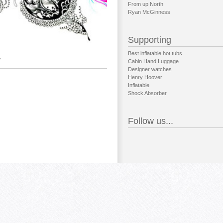
From up North
Ryan McGinness
Supporting
Best inflatable hot tubs
y
Cabin Hand Luggage
Designer watches
Henry Hoover
Inflatable
Shock Absorber
Follow us...