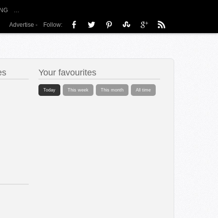
NG
…
Advertise
-
Follow:
es
Your favourites
Today
This week
This month
All time