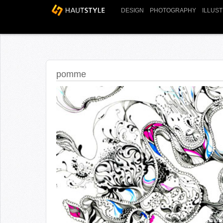
DESIGN
PHOTOGRAPHY
ILLUS
pomme