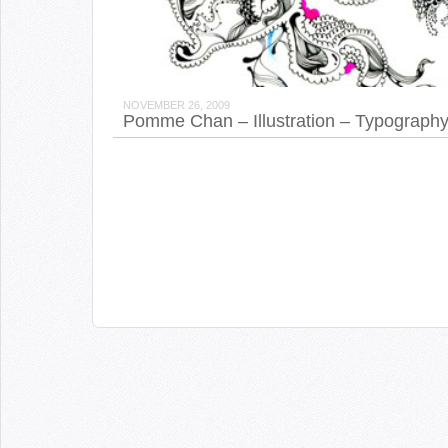
NOVEMBER 26, 2009
Pomme Chan – Illustration – Typograph