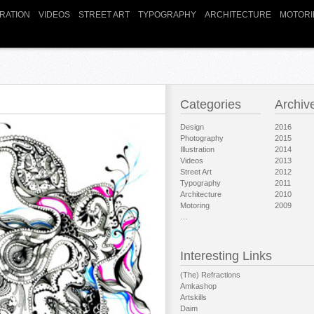
TRATION
VIDEOS
STREET ART
TYPOGRAPHY
ARCHITECTURE
MOTORI
Categories
Archiv
Design
2016
Photography
2015
Illustration
2014
Videos
2013
Street Art
2012
Typography
2011
Architecture
2010
Motoring
2009
…
Interesting Links
(The) Refractions
Amkashop
Artskills
Daim