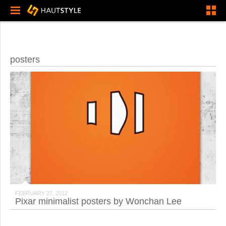
posters
FEBRUARY 27, 2012
Pixar minimalist posters by Wonchan Lee