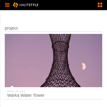
project
APRIL 29, 2014
Warka Water Tower