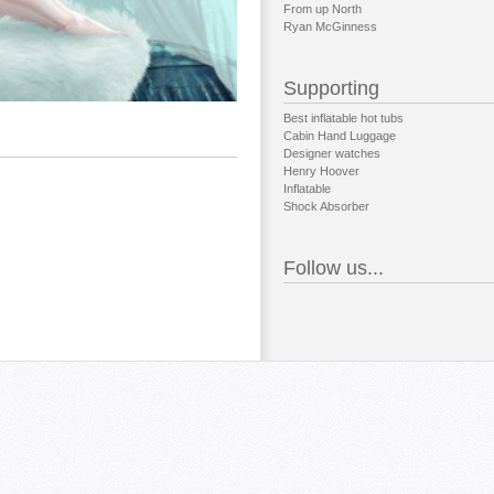
From up North
Ryan McGinness
Supporting
Best inflatable hot tubs
Cabin Hand Luggage
Designer watches
Henry Hoover
Inflatable
Shock Absorber
Follow us...