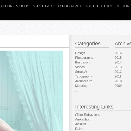
TRATION
VIDEOS
STREET ART
TYPOGRAPHY
ARCHITECTURE
MOTORI
Categories
Archiv
Design
2016
Photography
2015
Illustration
2014
Videos
2013
Street Art
2012
Typography
2011
Architecture
2010
Motoring
2009
…
Interesting Links
(The) Refractions
Amkashop
Artskills
Daim