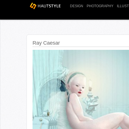
DESIGN
PHOTOGRAPHY
ILLUS
Ray Caesar