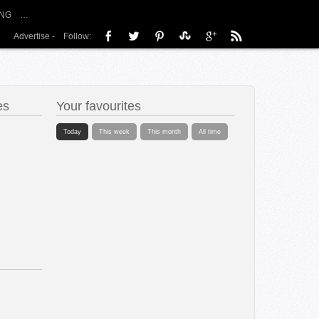
NG
…
Advertise
-
Follow:
es
Your favourites
Today
This week
This month
All time