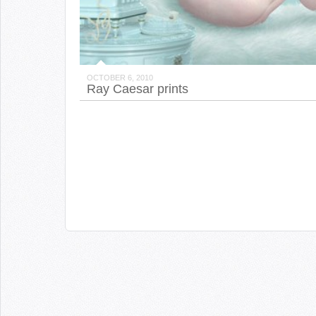
OCTOBER 6, 2010
Ray Caesar prints