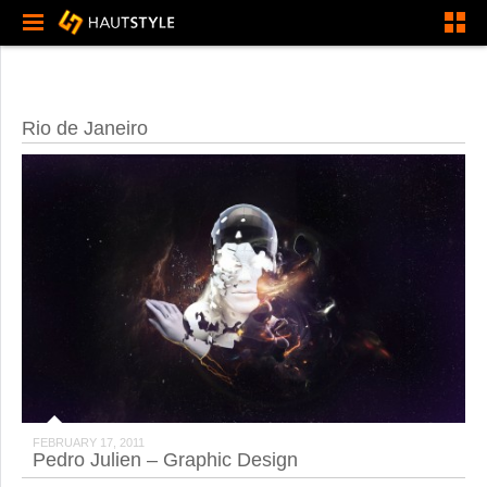
Rio de Janeiro
FEBRUARY 17, 2011
Pedro Julien – Graphic Design