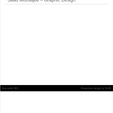
Saad Moosajee – Graphic Design
Newcastle SEO
Responsive design
by
Stoffb