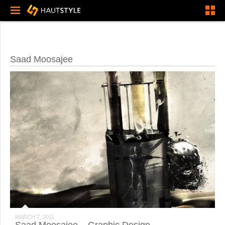
Saad Moosajee
MARCH 7, 2011