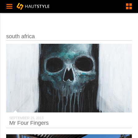
south africa
SEPTEMBER 25, 2013
Mr Four Fingers