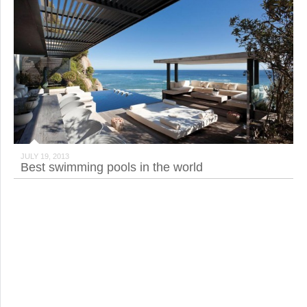
JULY 19, 2013
Best swimming pools in the world