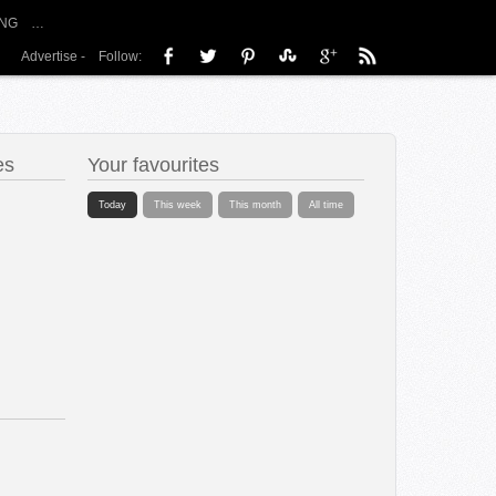
NG
…
Advertise
-
Follow:
es
Your favourites
Today
This week
This month
All time