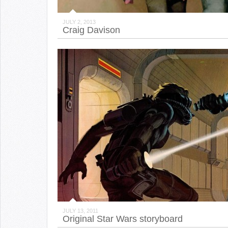
JULY 2, 2013
Craig Davison
JULY 13, 2011
Original Star Wars storyboard