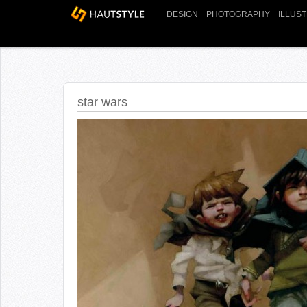
DESIGN
PHOTOGRAPHY
ILLUS
star wars