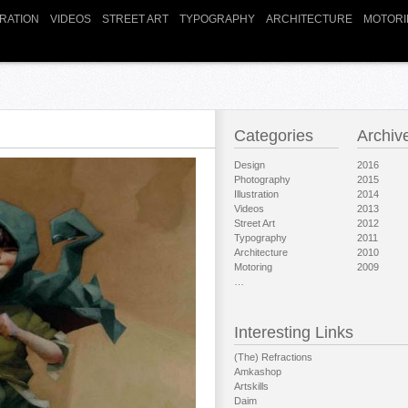
TRATION
VIDEOS
STREET ART
TYPOGRAPHY
ARCHITECTURE
MOTORI
Categories
Archiv
Design
2016
Photography
2015
Illustration
2014
Videos
2013
Street Art
2012
Typography
2011
Architecture
2010
Motoring
2009
…
Interesting Links
(The) Refractions
Amkashop
Artskills
Daim