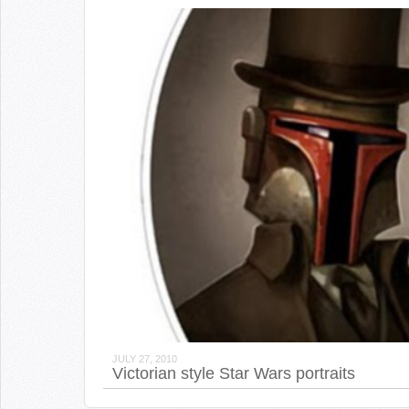
JULY 27, 2010
Victorian style Star Wars portraits