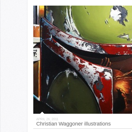
APRIL 26, 2011
Christian Waggoner illustrations