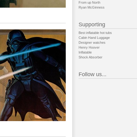
From up North
Ryan McGinness
Supporting
Best inflatable hot tubs
Cabin Hand Luggage
Designer watches
Henry Hoover
Inflatable
Shock Absorber
Follow us...