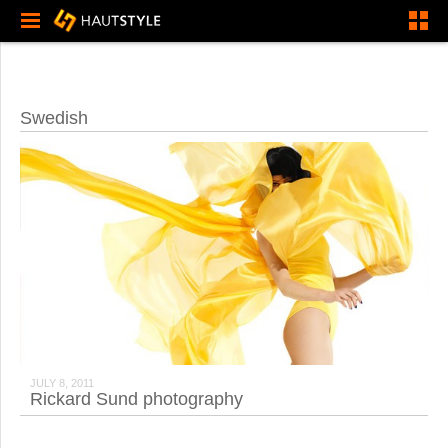
Swedish
JULY 8, 2011
Rickard Sund photography