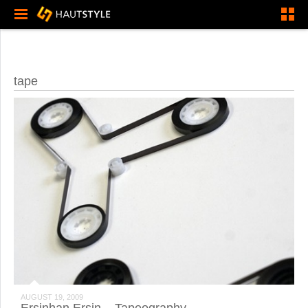
tape
AUGUST 19, 2009