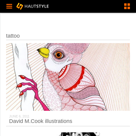
tattoo
JUNE 6, 2011
David M.Cook illustrations