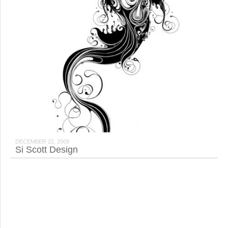
DECEMBER 22, 2009
Si Scott Design