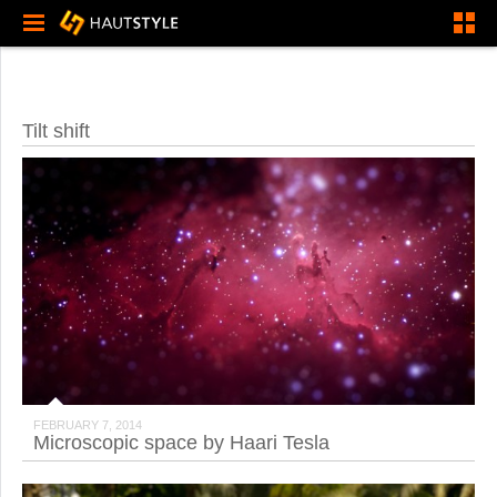
Tilt shift
FEBRUARY 7, 2014
Microscopic space by Haari Tesla