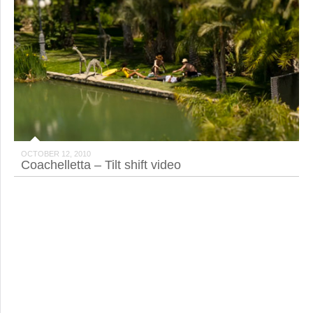
OCTOBER 12, 2010
Coachelletta – Tilt shift video