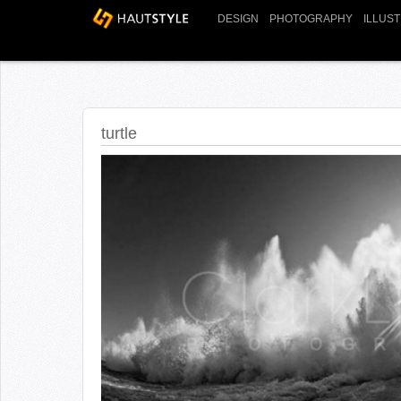
DESIGN
PHOTOGRAPHY
ILLUS
turtle