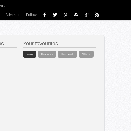
NG
…
Advertise
-
Follow:
es
Your favourites
Today
This week
This month
All time