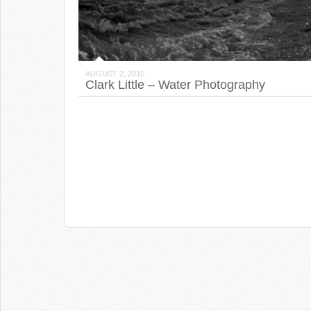
AUGUST 2, 2010
Clark Little – Water Photography