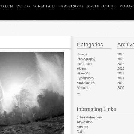
TRATION
VIDEOS
STREET ART
TYPOGRAPHY
ARCHITECTURE
MOTORI
Categories
Archiv
Design
2016
Photography
2015
Illustration
2014
Videos
2013
Street Art
2012
Typography
2011
Architecture
2010
Motoring
2009
…
Interesting Links
(The) Refractions
Amkashop
Artskills
Daim