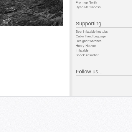
From up North
Ryan McGinness
Supporting
Best inflatable hot tubs
Cabin Hand Luggage
Designer watches
Henry Hoover
Inflatable
Shock Absorber
Follow us...