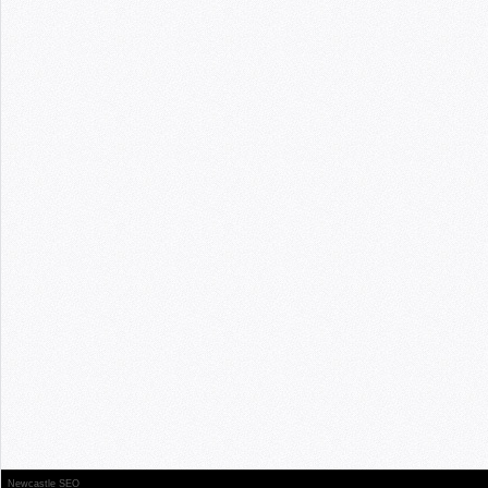
Newcastle SEO