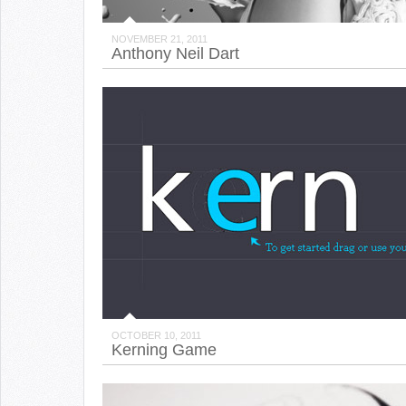
NOVEMBER 21, 2011
Anthony Neil Dart
OCTOBER 10, 2011
Kerning Game