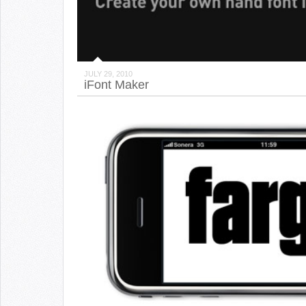
JULY 29, 2010
iFont Maker