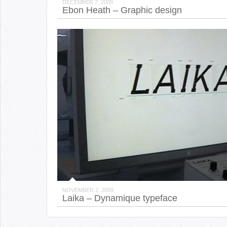
DECEMBER 7, 2009
Ebon Heath – Graphic design
NOVEMBER 2, 2009
Laika – Dynamique typeface