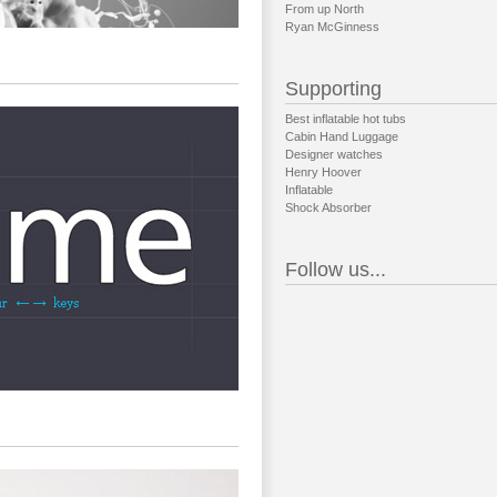
From up North
Ryan McGinness
Supporting
Best inflatable hot tubs
Cabin Hand Luggage
Designer watches
Henry Hoover
Inflatable
Shock Absorber
Follow us...