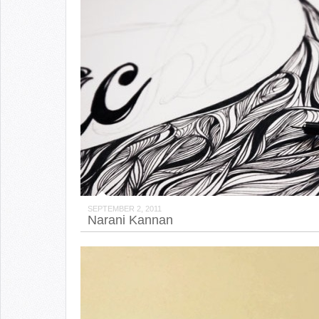
SEPTEMBER 2, 2011
Narani Kannan