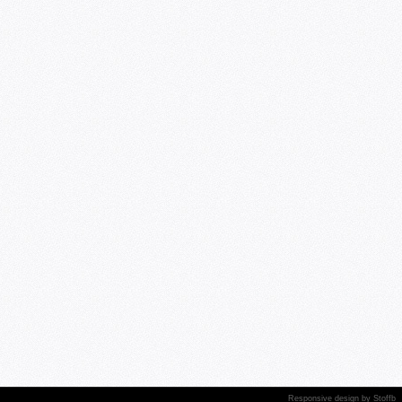
Responsive design
by
Stoffb