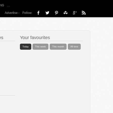
NG
…
Advertise
-
Follow:
es
Your favourites
Today
This week
This month
All time