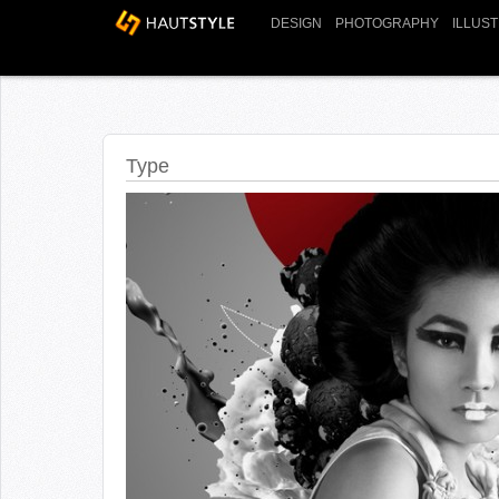
DESIGN
PHOTOGRAPHY
ILLUS
Type