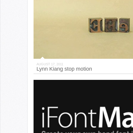
AUGUST 17, 2011
Lynn Kiang stop motion