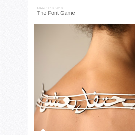
MARCH 18, 2010
The Font Game