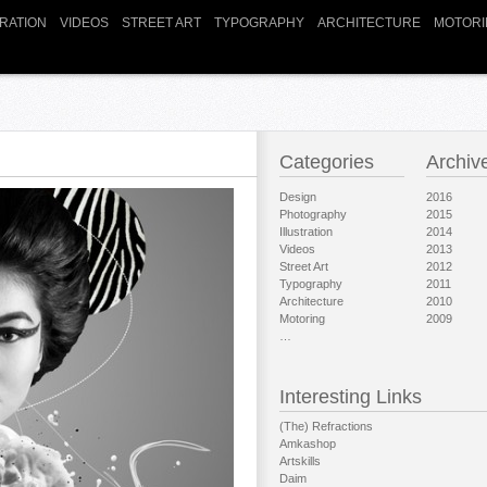
TRATION
VIDEOS
STREET ART
TYPOGRAPHY
ARCHITECTURE
MOTORI
Categories
Archiv
Design
2016
Photography
2015
Illustration
2014
Videos
2013
Street Art
2012
Typography
2011
Architecture
2010
Motoring
2009
…
Interesting Links
(The) Refractions
Amkashop
Artskills
Daim