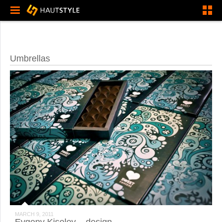
Umbrellas
MARCH 9, 2011