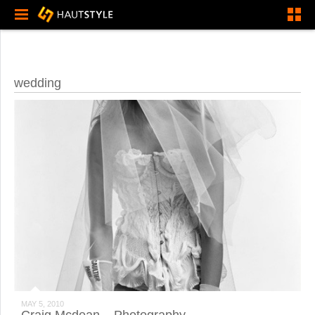
wedding
MAY 5, 2010