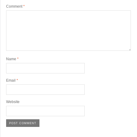
Comment
*
Name
*
Email
*
Website