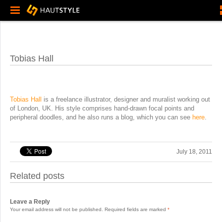
Tobias Hall
Tobias Hall
is a freelance illustrator, designer and muralist working out
of London, UK. His style comprises hand-drawn focal points and
peripheral doodles, and he also runs a blog, which you can see
here
.
July 18, 2011
Related posts
Leave a Reply
Your email address will not be published.
Required fields are marked
*