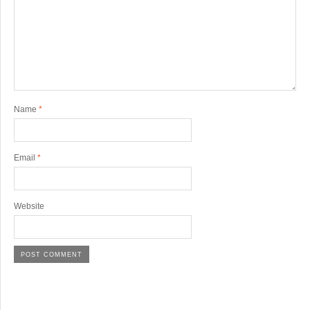
Name
*
Email
*
Website