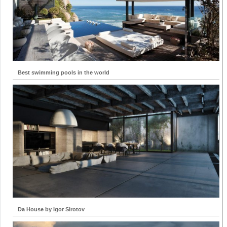
Best swimming pools in the world
Da House by Igor Sirotov