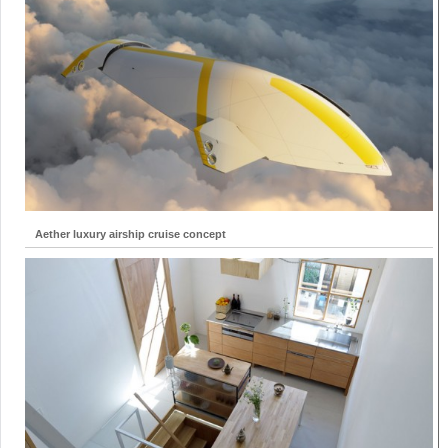
Aether luxury airship cruise concept