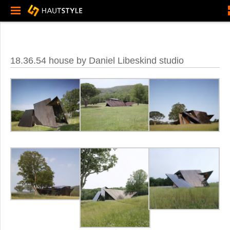
18.36.54 house by Daniel Libeskind studio