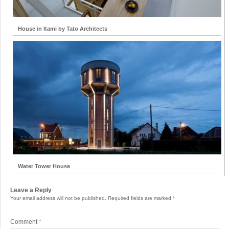
House in Itami by Tato Architects
Water Tower House
Leave a Reply
Your email address will not be published.
Required fields are marked
*
Comment
*