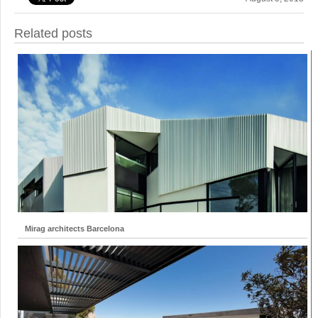
Related posts
Mirag architects Barcelona