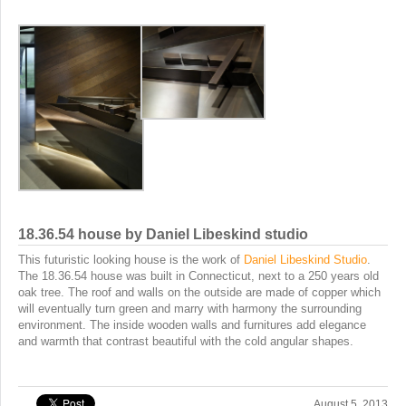
18.36.54 house by Daniel Libeskind studio
This futuristic looking house is the work of
Daniel Libeskind Studio
.
The 18.36.54 house was built in Connecticut, next to a 250 years old
oak tree. The roof and walls on the outside are made of copper which
will eventually turn green and marry with harmony the surrounding
environment. The inside wooden walls and furnitures add elegance
and warmth that contrast beautiful with the cold angular shapes.
August 5, 2013