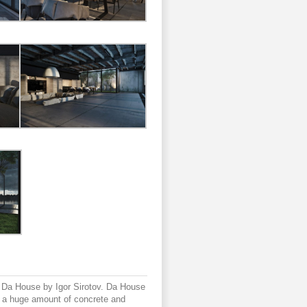
d Da House by Igor Sirotov. Da House
a huge amount of concrete and