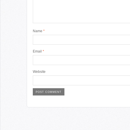
Name
*
Email
*
Website