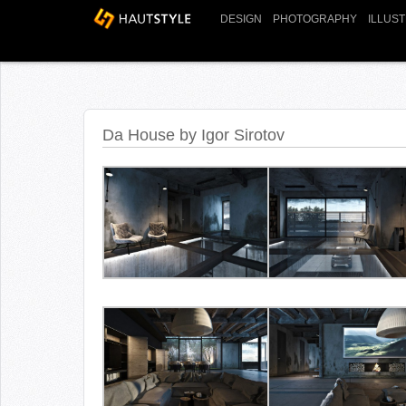
DESIGN
PHOTOGRAPHY
ILLUS
Da House by Igor Sirotov