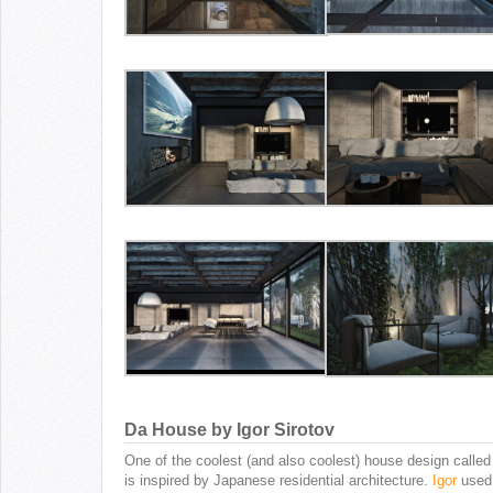
Da House by Igor Sirotov
One of the coolest (and also coolest) house design calle
is inspired by Japanese residential architecture.
Igor
used 