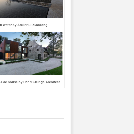
 water by Atelier Li Xiaodong
-Lac house by Henri Cleinge Architect