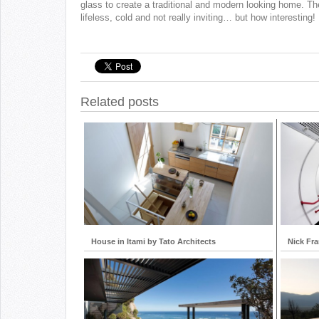
glass to create a traditional and modern looking home. Th
lifeless, cold and not really inviting… but how interesting!
Related posts
House in Itami by Tato Architects
Nick Fr