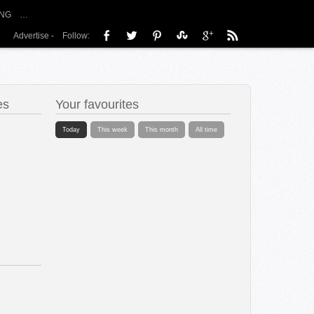
NG
…
Advertise
-
Follow:
es
Your favourites
Today
This week
This month
All time