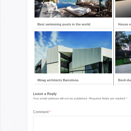
Best swimming pools in the world
House on
Mirag architects Barcelona
Bord-du
Leave a Reply
Your email address will not be published.
Required fields are marked
*
Comment
*