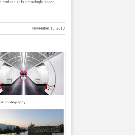
e end result is amazingly sober,
November 15, 2013
ank photography