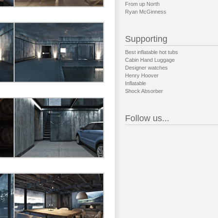
From up North
Ryan McGinness
Supporting
Best inflatable hot tubs
Cabin Hand Luggage
Designer watches
Henry Hoover
Inflatable
Shock Absorber
Follow us...