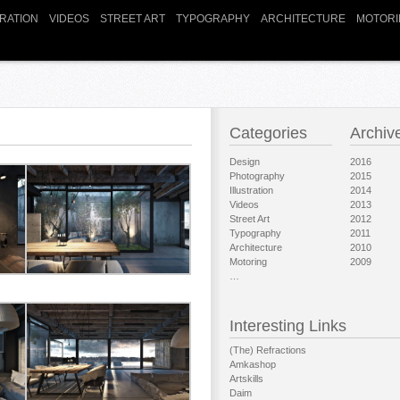
TRATION
VIDEOS
STREET ART
TYPOGRAPHY
ARCHITECTURE
MOTORI
Categories
Archiv
Design
2016
Photography
2015
Illustration
2014
Videos
2013
Street Art
2012
Typography
2011
Architecture
2010
Motoring
2009
…
Interesting Links
(The) Refractions
Amkashop
Artskills
Daim