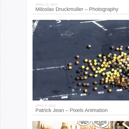
APRIL 12, 2010
Miloslav Druckmuller – Photography
APRIL 8, 2010
Patrick Jean – Pixels Animation