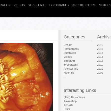
TRATION
VIDEOS
STREET ART
TYPOGRAPHY
ARCHITECTURE
MOTORI
Categories
Archiv
Design
2016
Photography
2015
Illustration
2014
Videos
2013
Street Art
2012
Typography
2011
Architecture
2010
Motoring
2009
…
Interesting Links
(The) Refractions
Amkashop
Artskills
Daim