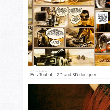
APRIL 6, 2010
Eric Toubal – 2D and 3D designer