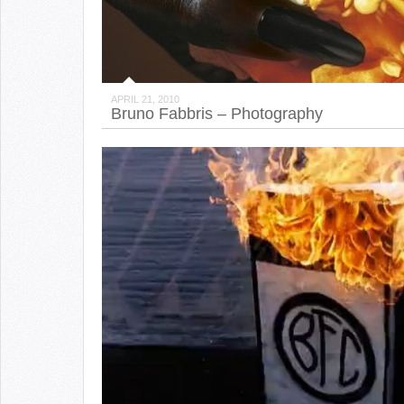
APRIL 21, 2010
Bruno Fabbris – Photography