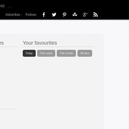
NG
…
Advertise
-
Follow:
es
Your favourites
Today
This week
This month
All time