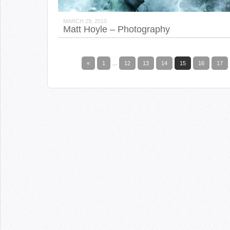
MARCH 29, 2010
Matt Hoyle – Photography
«
1
...
12
13
14
15
16
17