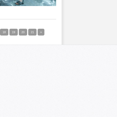
18
19
20
21
»