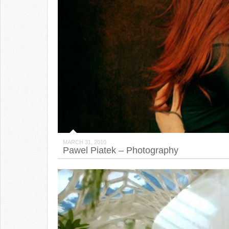
MARCH 31, 2010
Pawel Piatek – Photography