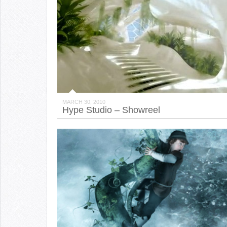
MARCH 30, 2010
Hype Studio – Showreel