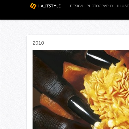
DESIGN
PHOTOGRAPHY
ILLUS
2010