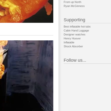
From up North
Ryan McGinness
Supporting
Best inflatable hot tubs
Cabin Hand Luggage
Designer watches
Henry Hoover
Inflatable
Shock Absorber
Follow us...