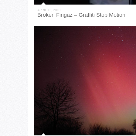
APRIL 13, 2010
Broken Fingaz – Graffiti Stop Motion