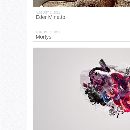
AUGUST 2, 2011
Eder Minetto
AUGUST 1, 2011
Mortys