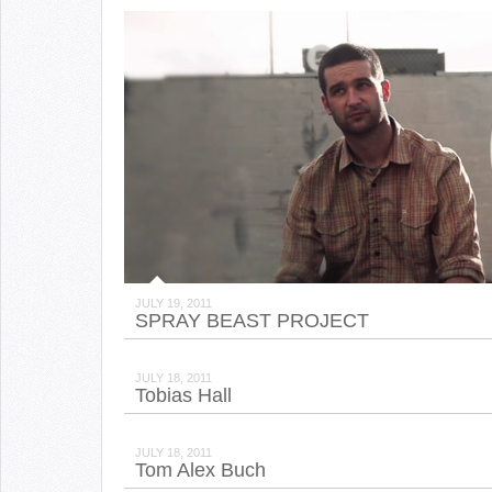
JULY 19, 2011
SPRAY BEAST PROJECT
JULY 18, 2011
Tobias Hall
JULY 18, 2011
Tom Alex Buch