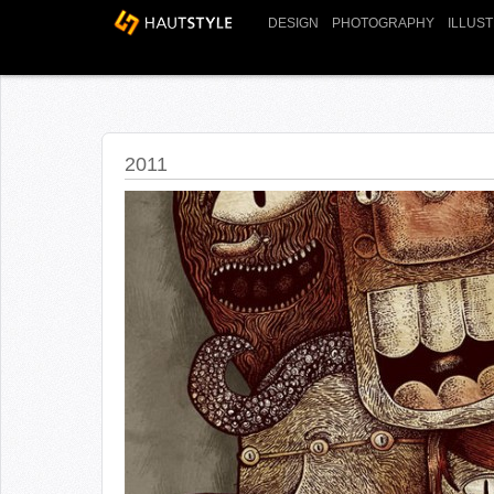
DESIGN
PHOTOGRAPHY
ILLUS
2011