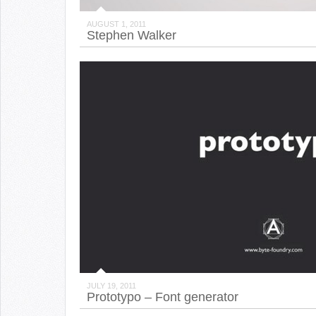
AUGUST 1, 2011
Stephen Walker
JULY 19, 2011
Prototypo – Font generator