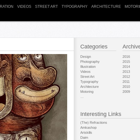
TRATION
VIDEOS
STREET ART
TYPOGRAPHY
ARCHITECTURE
MOTORI
Categories
Archiv
Design
2016
Photography
2015
Illustration
2014
Videos
2013
Street Art
2012
Typography
2011
Architecture
2010
Motoring
2009
…
Interesting Links
(The) Refractions
Amkashop
Artskills
Daim