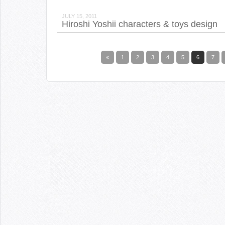
JULY 15, 2011
Hiroshi Yoshii characters & toys design
«
1
2
3
4
5
6
7