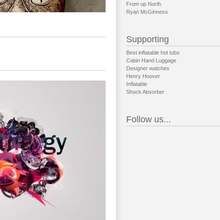
From up North
Ryan McGinness
Supporting
Best inflatable hot tubs
Cabin Hand Luggage
Designer watches
Henry Hoover
Inflatable
Shock Absorber
Follow us...