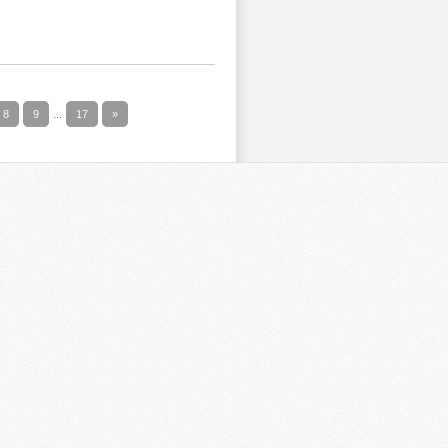
8
9
...
17
»