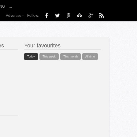
NG
…
Advertise
-
Follow:
es
Your favourites
Today
This week
This month
All time