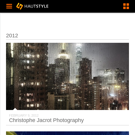
2012
FEBRUARY 9, 2012
Christophe Jacrot Photography