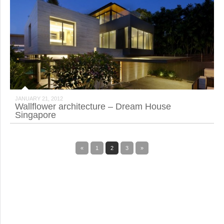
JANUARY 21, 2012
Wallflower architecture – Dream House
Singapore
«
1
2
3
»