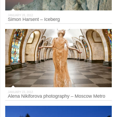
JANUARY 28, 2012
Simon Harsent – Iceberg
JANUARY 23, 2012
Alena Nikiforova photography – Moscow Metro