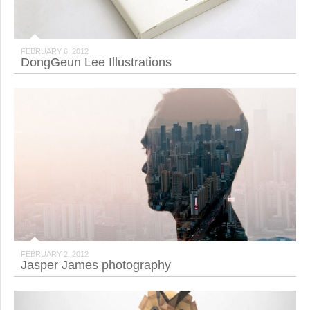
FEBRUARY 6, 2012
DongGeun Lee Illustrations
FEBRUARY 2, 2012
Jasper James photography