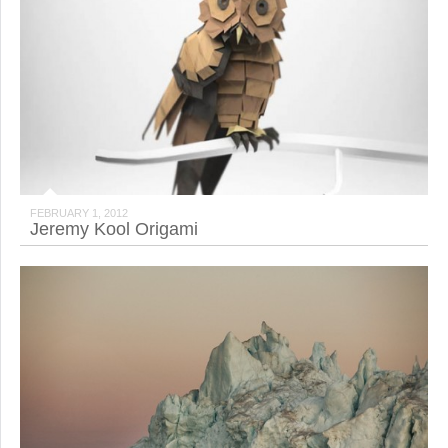
FEBRUARY 1, 2012
Jeremy Kool Origami