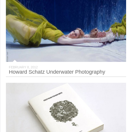
FEBRUARY 8, 2012
Howard Schatz Underwater Photography