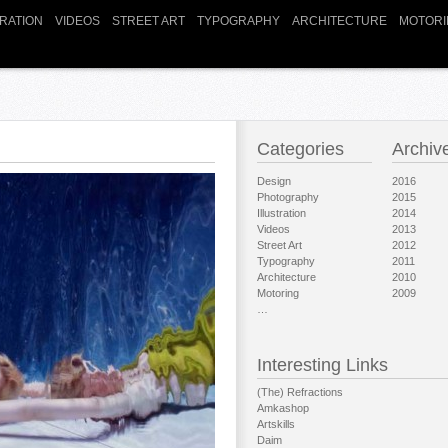
TRATION
VIDEOS
STREET ART
TYPOGRAPHY
ARCHITECTURE
MOTORI
Categories
Archiv
Design
2016
Photography
2015
Illustration
2014
Videos
2013
Street Art
2012
Typography
2011
Architecture
2010
Motoring
2009
…
Interesting Links
(The) Refractions
Amkashop
Artskills
Daim