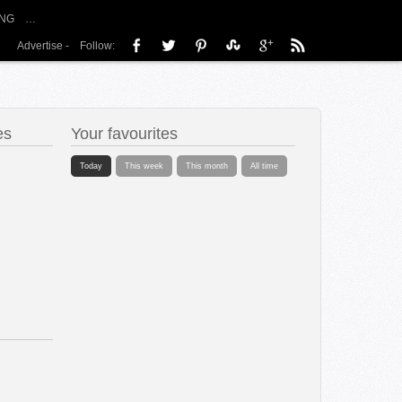
NG
…
Advertise
-
Follow:
es
Your favourites
Today
This week
This month
All time