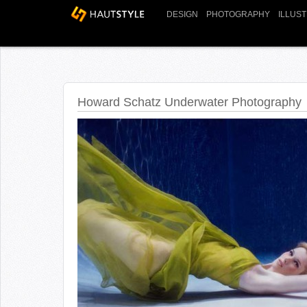
DESIGN
PHOTOGRAPHY
ILLUS
Howard Schatz Underwater Photography