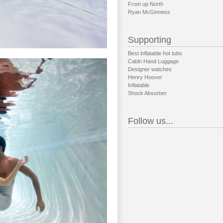
From up North
Ryan McGinness
Supporting
Best inflatable hot tubs
Cabin Hand Luggage
Designer watches
Henry Hoover
Inflatable
Shock Absorber
Follow us...