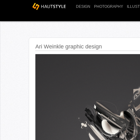
DESIGN
PHOTOGRAPHY
ILLUS
Ari Weinkle graphic design