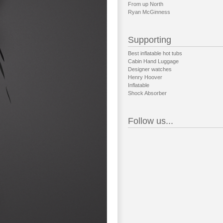
From up North
Ryan McGinness
Supporting
Best inflatable hot tubs
Cabin Hand Luggage
Designer watches
Henry Hoover
Inflatable
Shock Absorber
Follow us...