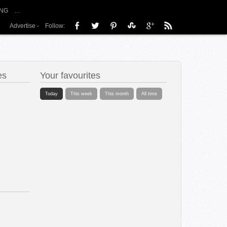
NG
…
Advertise
-
Follow:
es
Your favourites
Today
This week
This month
All time