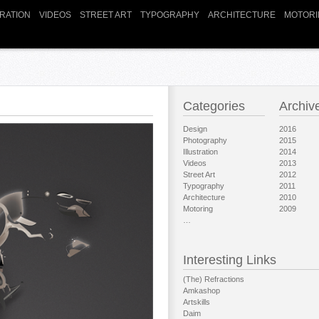
TRATION
VIDEOS
STREET ART
TYPOGRAPHY
ARCHITECTURE
MOTORI
Categories
Archiv
Design
2016
Photography
2015
Illustration
2014
Videos
2013
Street Art
2012
Typography
2011
Architecture
2010
Motoring
2009
…
Interesting Links
(The) Refractions
Amkashop
Artskills
Daim