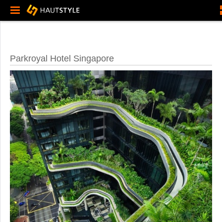
Parkroyal Hotel Singapore