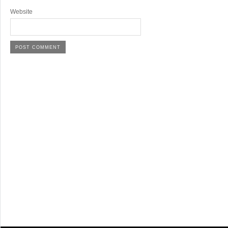
Website