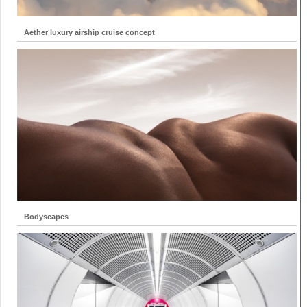
Aether luxury airship cruise concept
Bodyscapes