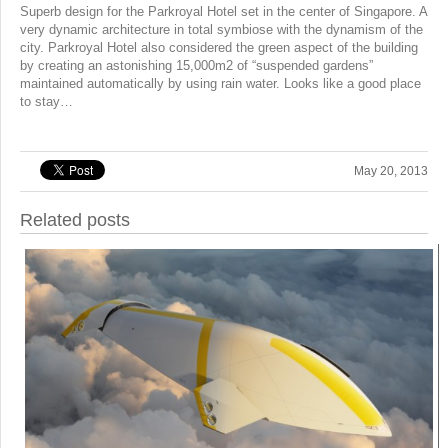
Superb design for the Parkroyal Hotel set in the center of Singapore. A
very dynamic architecture in total symbiose with the dynamism of the
city. Parkroyal Hotel also considered the green aspect of the building
by creating an astonishing 15,000m2 of “suspended gardens”
maintained automatically by using rain water. Looks like a good place
to stay…
May 20, 2013
Related posts