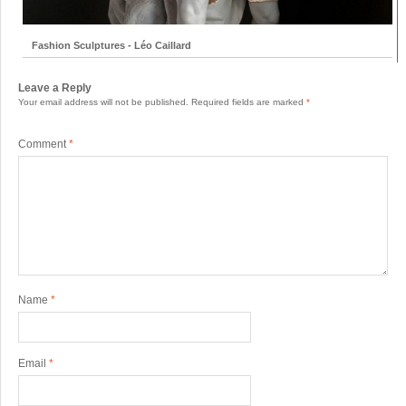
Fashion Sculptures - Léo Caillard
Leave a Reply
Your email address will not be published.
Required fields are marked
*
Comment
*
Name
*
Email
*