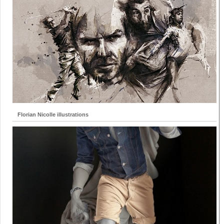
Florian Nicolle illustrations