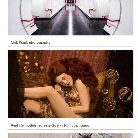
Nick Frank photography
Real life models recreate Gustav Klimt paintings