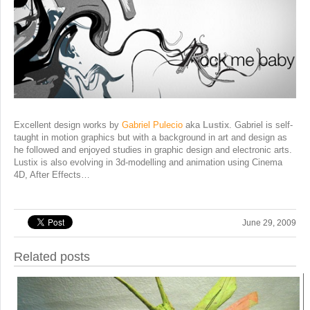
Excellent design works by
Gabriel Pulecio
aka
Lustix
. Gabriel is self-
taught in motion graphics but with a background in art and design as
he followed and enjoyed studies in graphic design and electronic arts.
Lustix is also evolving in 3d-modelling and animation using Cinema
4D, After Effects…
June 29, 2009
Related posts