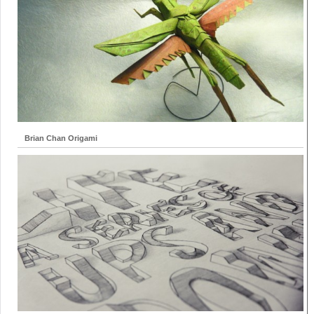
Brian Chan Origami