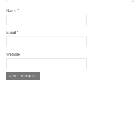
Name
*
Email
*
Website