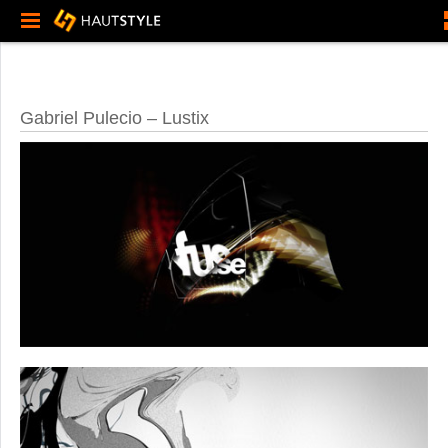
Gabriel Pulecio – Lustix