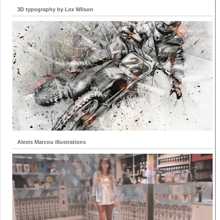
3D typography by Lex Wilson
Alexis Marcou illustrations