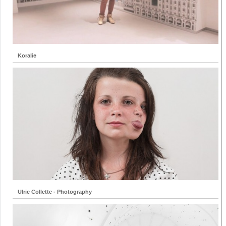
Koralie
Ulric Collette - Photography