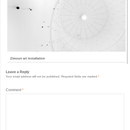
Zimoun art installation
Leave a Reply
Your email address will not be published.
Required fields are marked
*
Comment
*