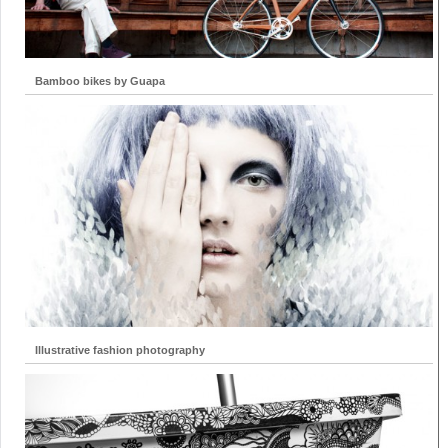
Bamboo bikes by Guapa
Illustrative fashion photography