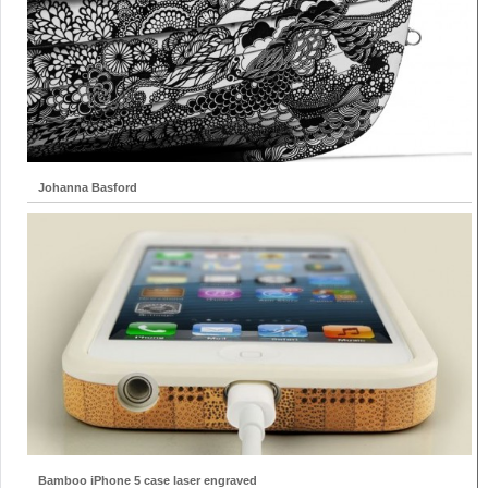
Johanna Basford
Bamboo iPhone 5 case laser engraved