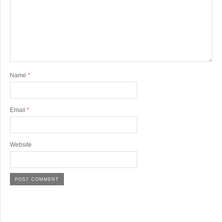
Name
*
Email
*
Website