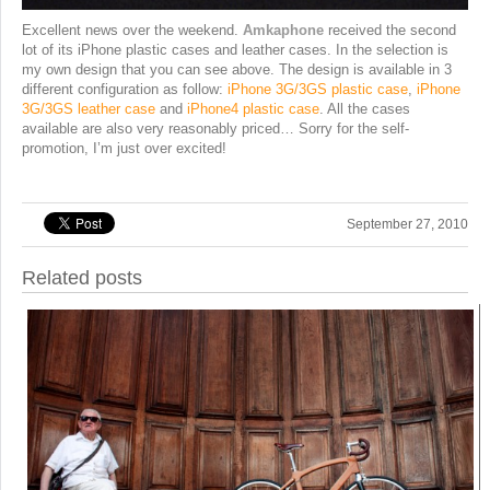
Excellent news over the weekend.
Amkaphone
received the second
lot of its iPhone plastic cases and leather cases. In the selection is
my own design that you can see above. The design is available in 3
different configuration as follow:
iPhone 3G/3GS plastic case
,
iPhone
3G/3GS leather case
and
iPhone4 plastic case
. All the cases
available are also very reasonably priced… Sorry for the self-
promotion, I’m just over excited!
September 27, 2010
Related posts