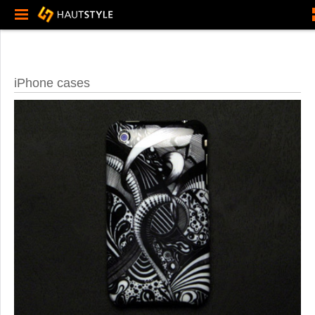
iPhone cases