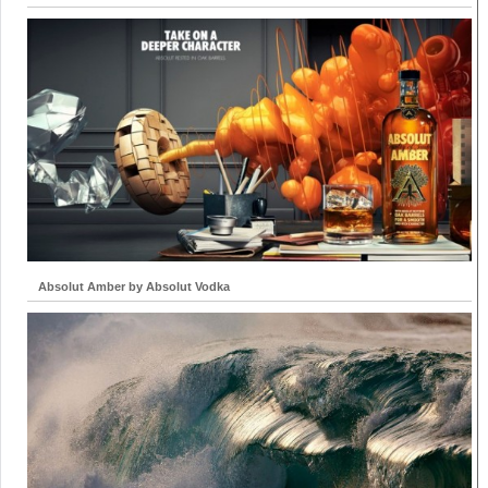
Absolut Amber by Absolut Vodka