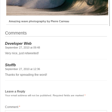
Amazing wave photography by Pierre Carreau
Comments
Developer Web
September 27, 2010 at 09:48
Very nice, just retweeted!
Stoffb
September 27, 2010 at 12:36
Thanks for spreading the word!
Leave a Reply
Your email address will not be published.
Required fields are marked
*
Comment
*