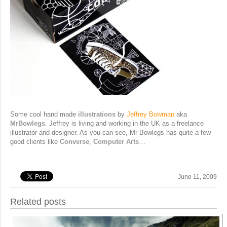
Some cool hand made
illustrations
by
Jeffrey Bowman
aka
MrBowlegs
. Jeffrey is living and working in the UK as a freelance
illustrator and designer. As you can see, Mr Bowlegs has quite a few
good clients like
Converse
,
Computer Arts
…
June 11, 2009
Related posts