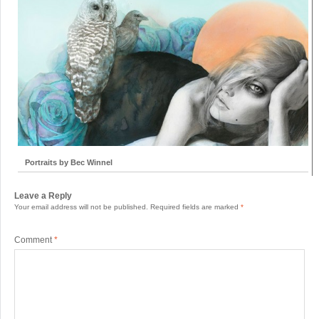
Portraits by Bec Winnel
Leave a Reply
Your email address will not be published.
Required fields are marked
*
Comment
*