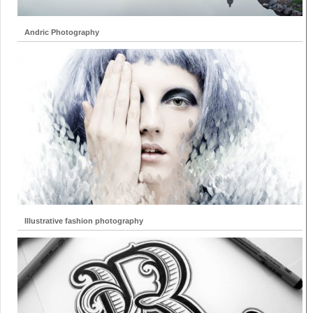
Andric Photography
Illustrative fashion photography