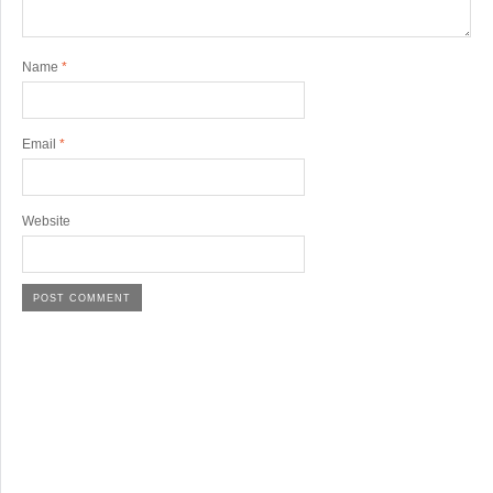
Name
*
Email
*
Website