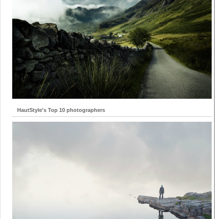
HautStyle's Top 10 photographers