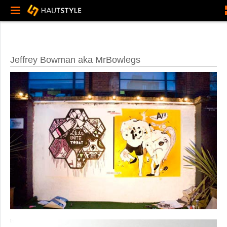
Jeffrey Bowman aka MrBowlegs