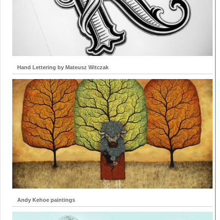
Hand Lettering by Mateusz Witczak
Andy Kehoe paintings