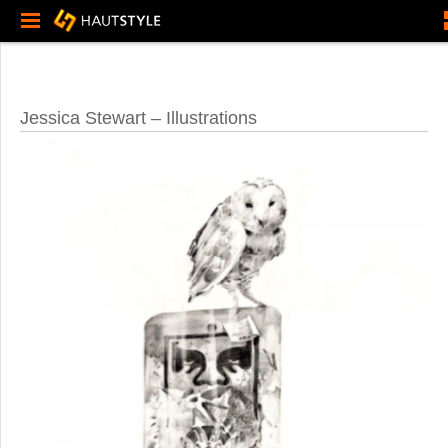
Jessica Stewart – Illustrations