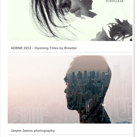
ADBNE 2013 – Opening Titles by Breeder
Jasper James photography