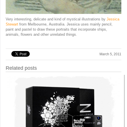
Very interesting, delicate and kind of mystical illustrations by
Jessica
Stewart
from
Melbourne
,
Australia
.
Jessica
uses mainly pencil,
paint and pastel to draw these portraits that incorporate ships,
animals, flowers and other unrelated things.
March 5, 2011
Related posts