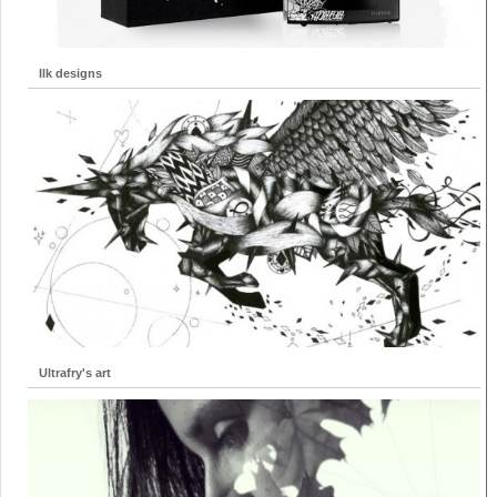
Ilk designs
Ultrafry's art