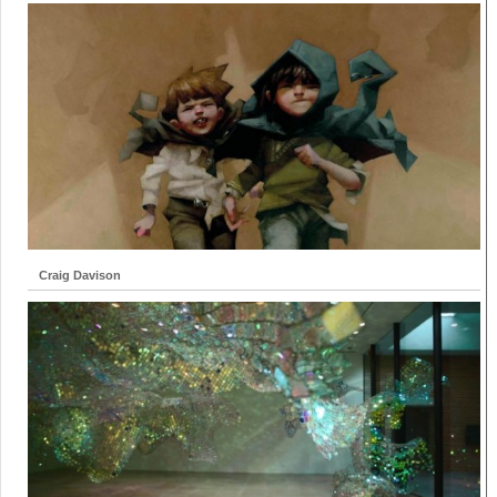
Craig Davison