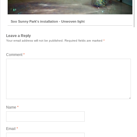
Soo Sunny Park's installation - Unwoven light
Leave a Reply
Your email address will not be published.
Required fields are marked
*
Comment
*
Name
*
Email
*