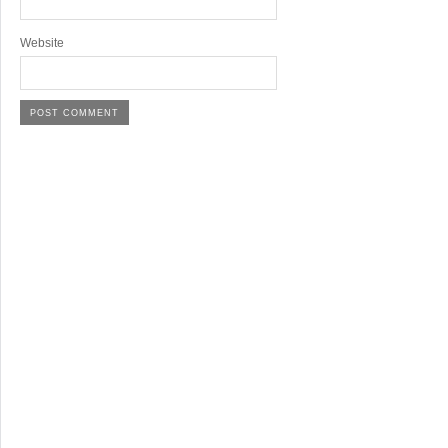
Website