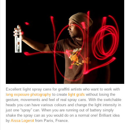
Excellent
light spray cans
for
graffiti artists
who want to work with
long exposure photography
to create
light grafs
without losing the
gesture, movements and feel of real spray cans. With the switchable
heads you can have various colours and change the light intensity in
just one “spray” can. When you are running out of battery simply
shake the spray can as you would do on a normal one! Brilliant idea
by
Aissa Logerot
from
Paris
,
France
.