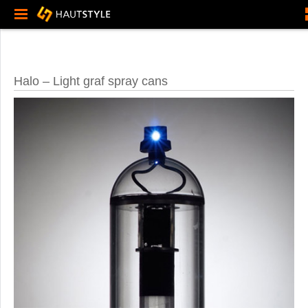
Halo – Light graf spray cans