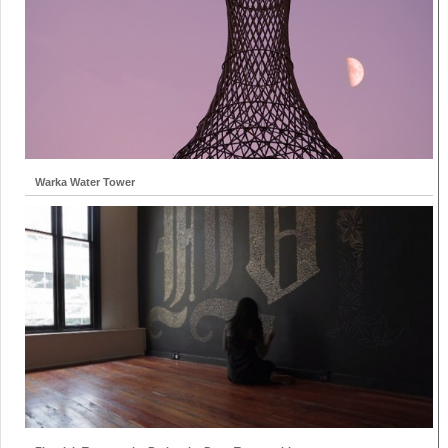
Warka Water Tower