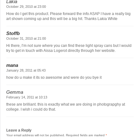
Lakia
October 29, 2010 at 23:00
How do I get this product. Please forward the info ASAP I have a really big
art shown coming up and this will be a big hit. Thanks Lakia White
Stoffb
October 31, 2010 at 21:00
Hi there, I’m not sure where you can find these light spray cans but I would
try to get in touch with Aissa Logerot directly through her website.
mana
January 28, 2011 at 05:43
how do u make it its so awesome and were do you bye it
Gemma
February 14, 2011 at 10:13
these are brilliant. this is exactly what we are doing in photograpghy at
college. I wish i could do that.
Leave a Reply
Your email address will not be published.
Required fields are marked
*