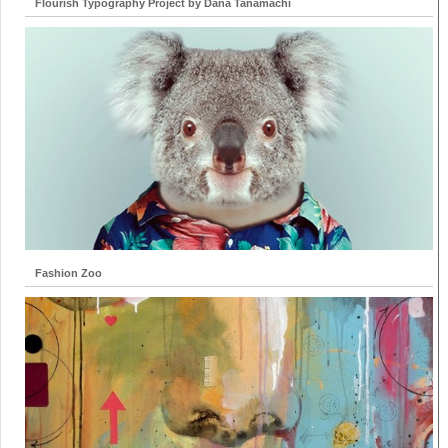
Flourish Typography Project by Dana Tanamachi
Fashion Zoo