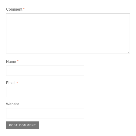
Comment
*
Name
*
Email
*
Website