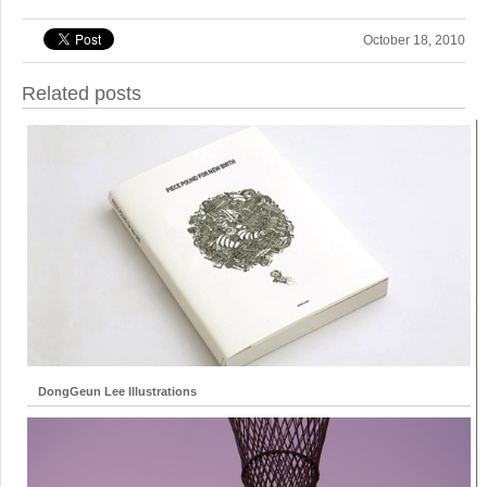
October 18, 2010
Related posts
DongGeun Lee Illustrations