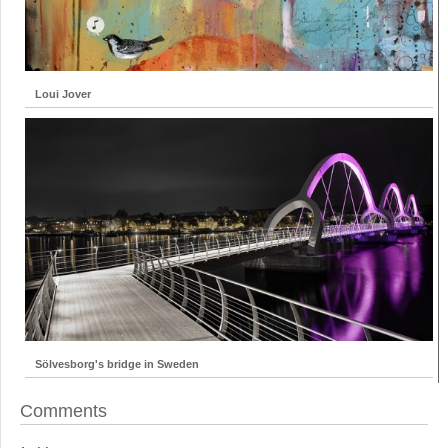
Loui Jover
Sölvesborg's bridge in Sweden
Comments