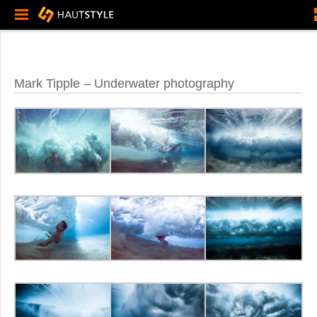
Mark Tipple – Underwater photography