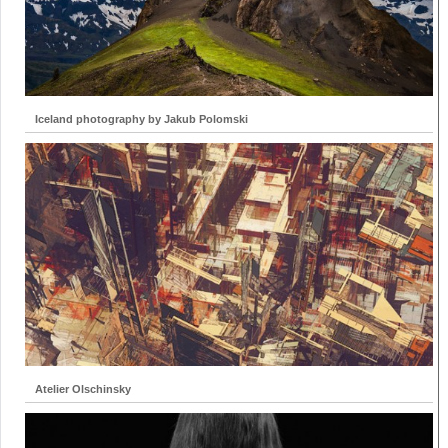
Iceland photography by Jakub Polomski
Atelier Olschinsky