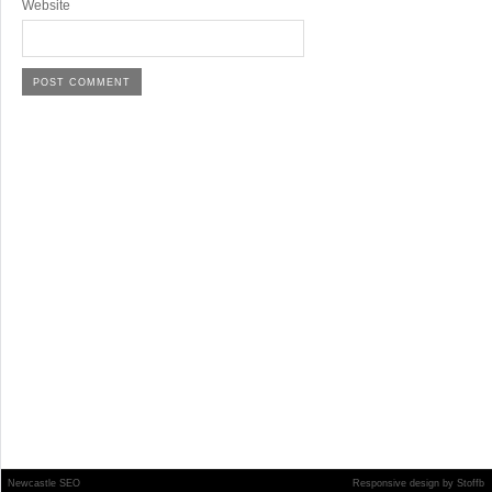
Website
Newcastle SEO
Responsive design
by
Stoffb