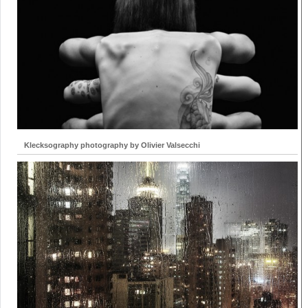
Klecksography photography by Olivier Valsecchi