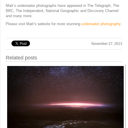
Matt’s underwater photographs have appeared in The Telegraph, The
BBC, The Independent, National Geographic and Discovery Channel
and many more.
Please visit Matt’s website for more stunning
underwater photography
.
November 27, 2013
Related posts