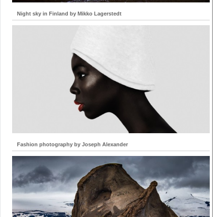
Night sky in Finland by Mikko Lagerstedt
Fashion photography by Joseph Alexander