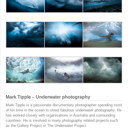
Mark Tipple – Underwater photography
Mark Tipple is a passionate documentary photographer spending most
of his time in the ocean to shoot fabulous underwater photography. He
has worked closely with organisations in Australia and surrounding
countries. He is involved in many photography related projects such
as the Gallery Project or The Underwater Project.