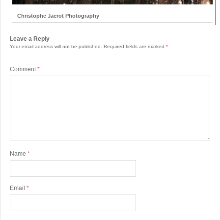
Christophe Jacrot Photography
Leave a Reply
Your email address will not be published.
Required fields are marked
*
Comment
*
Name
*
Email
*