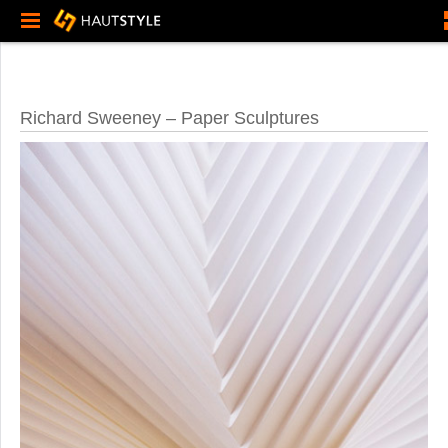
Richard Sweeney – Paper Sculptures