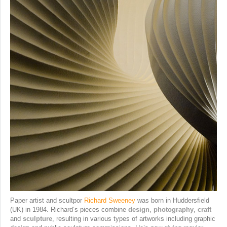
Paper artist and scultpor
Richard Sweeney
was born in Huddersfield
(UK) in 1984. Richard’s pieces combine
design
,
photography
,
craft
and
sculpture
, resulting in various types of artworks including graphic