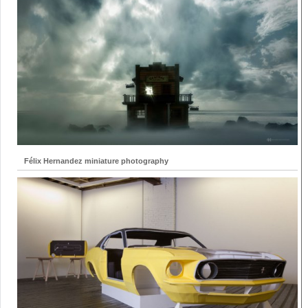
Félix Hernandez miniature photography