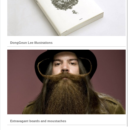
DongGeun Lee Illustrations
Extravagant beards and moustaches