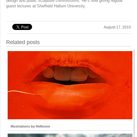
design and public sculpture commissions. He’s now giving regular
guest lectures at Sheffield Hallum University.
August 17, 2010
Related posts
Illustrations by Hellovon