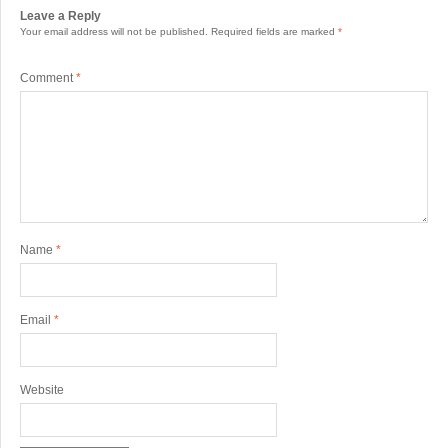
Leave a Reply
Your email address will not be published.
Required fields are marked
*
Comment
*
Name
*
Email
*
Website