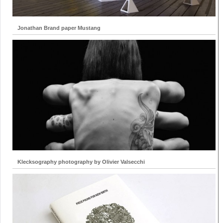
Jonathan Brand paper Mustang
Klecksography photography by Olivier Valsecchi