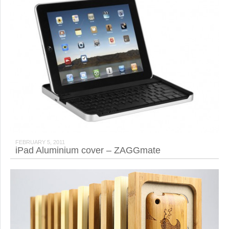
FEBRUARY 5, 2011
iPad Aluminium cover – ZAGGmate