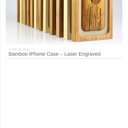
JUNE 24, 2010
Bamboo iPhone Case – Laser Engraved