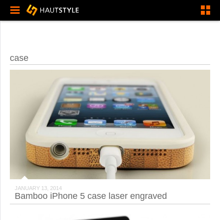
case
JANUARY 13, 2014
Bamboo iPhone 5 case laser engraved