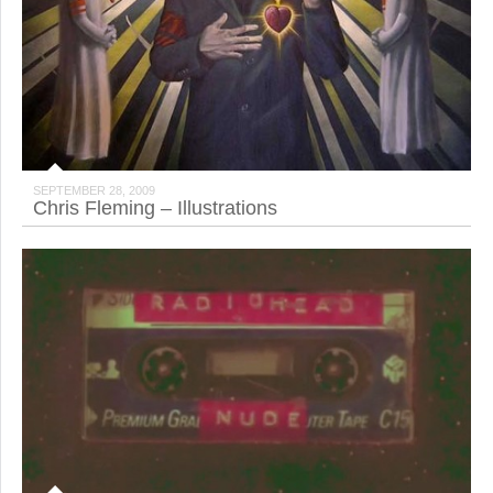
SEPTEMBER 28, 2009
Chris Fleming – Illustrations