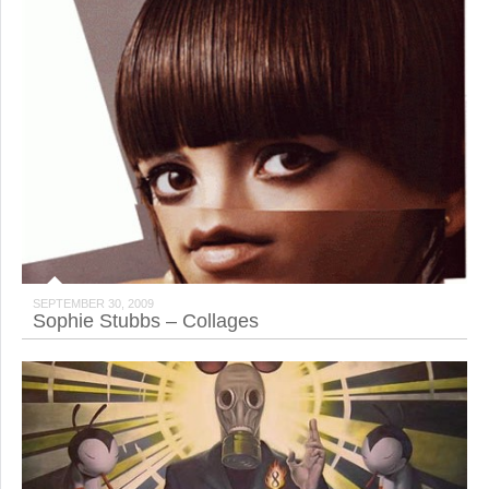
SEPTEMBER 30, 2009
Sophie Stubbs – Collages