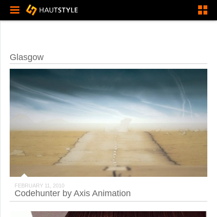
Glasgow
FEBRUARY 11, 2010
Codehunter by Axis Animation