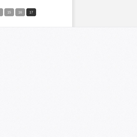
15
16
17