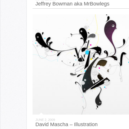
Jeffrey Bowman aka MrBowlegs
JUNE 2, 2009
David Mascha – Illustration