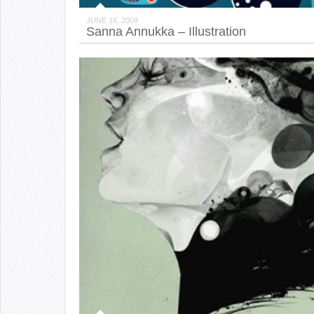
JUNE 18, 2009
Sanna Annukka – Illustration