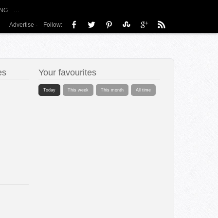
NG
…
Advertise
-
Follow:
es
Your favourites
Today
This week
This month
All time