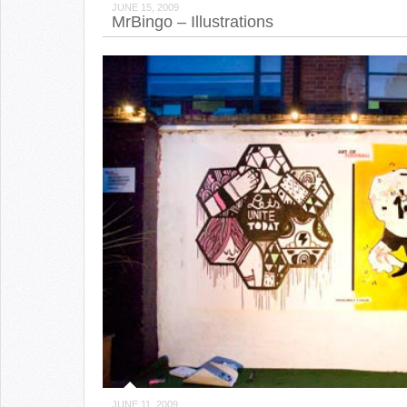
JUNE 15, 2009
MrBingo – Illustrations
JUNE 11, 2009