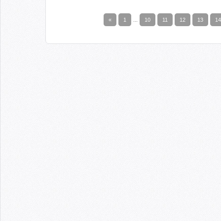
«
1
...
10
11
12
13
14