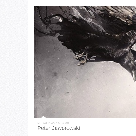
FEBRUARY 15, 2009
Peter Jaworowski