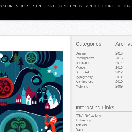
TRATION
VIDEOS
STREET ART
TYPOGRAPHY
ARCHITECTURE
MOTORI
Categories
Archiv
Design
2016
Photography
2015
Illustration
2014
Videos
2013
Street Art
2012
Typography
2011
Architecture
2010
Motoring
2009
…
Interesting Links
(The) Refractions
Amkashop
Artskills
Daim