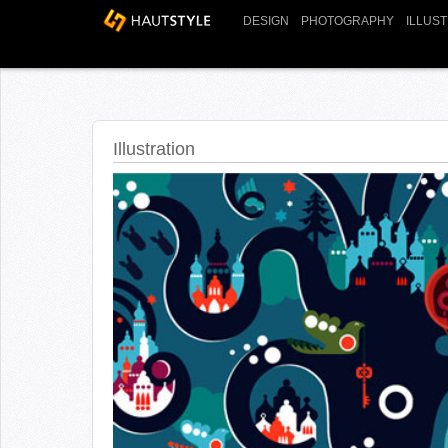
DESIGN
PHOTOGRAPHY
ILLUS
Illustration