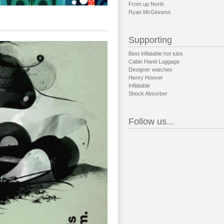
From up North
Ryan McGinness
Supporting
Best inflatable hot tubs
Cabin Hand Luggage
Designer watches
Henry Hoover
Inflatable
Shock Absorber
Follow us...