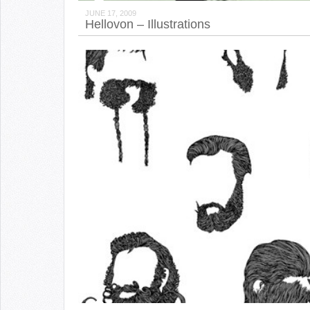
JUNE 17, 2009
Hellovon – Illustrations