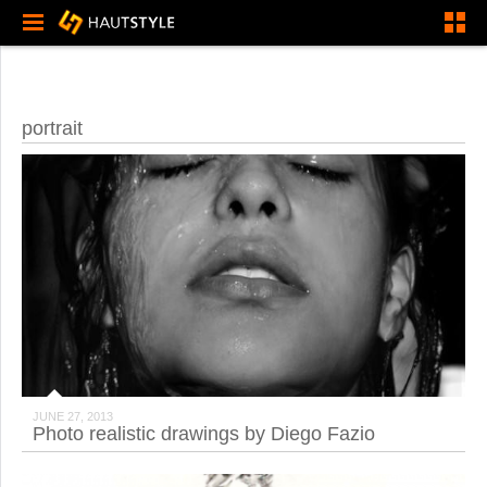
portrait
JUNE 27, 2013
Photo realistic drawings by Diego Fazio