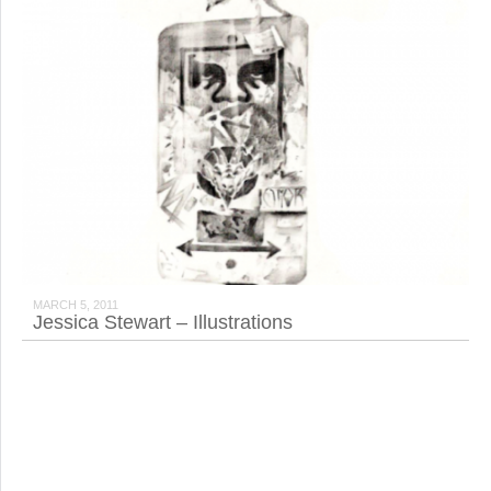
MARCH 5, 2011
Jessica Stewart – Illustrations