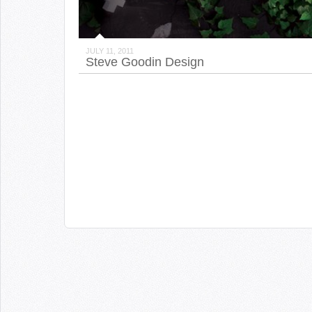
JULY 11, 2011
Steve Goodin Design