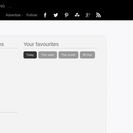
NG
…
Advertise
-
Follow:
es
Your favourites
Today
This week
This month
All time