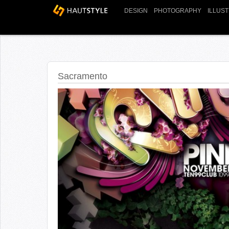
DESIGN
PHOTOGRAPHY
ILLUS
Sacramento