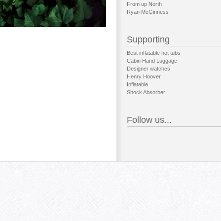
From up North
Ryan McGinness
Supporting
Best inflatable hot tubs
Cabin Hand Luggage
Designer watches
Henry Hoover
Inflatable
Shock Absorber
Follow us...