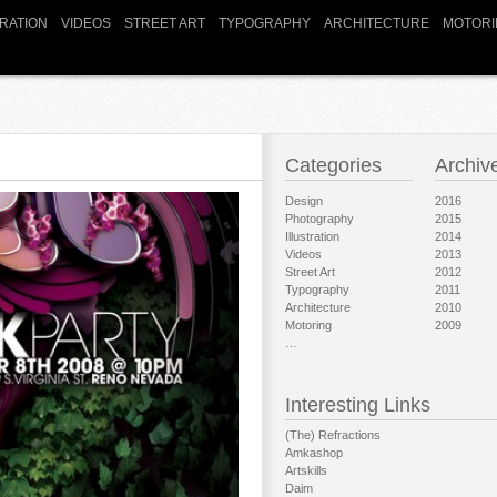
TRATION
VIDEOS
STREET ART
TYPOGRAPHY
ARCHITECTURE
MOTORI
Categories
Archiv
Design
2016
Photography
2015
Illustration
2014
Videos
2013
Street Art
2012
Typography
2011
Architecture
2010
Motoring
2009
…
Interesting Links
(The) Refractions
Amkashop
Artskills
Daim