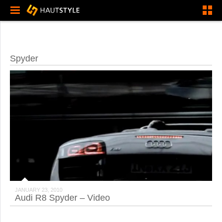
Spyder
JANUARY 23, 2010
Audi R8 Spyder – Video