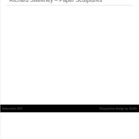
Richard Sweeney – Paper Sculptures
Newcastle SEO
Responsive design
by
Stoffb