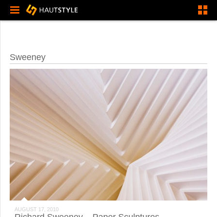
Sweeney
AUGUST 17, 2010