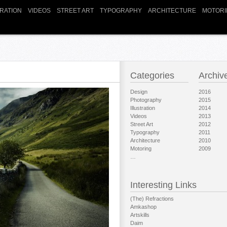
TRATION
VIDEOS
STREET ART
TYPOGRAPHY
ARCHITECTURE
MOTORI
Categories
Archiv
Design
2016
Photography
2015
Illustration
2014
Videos
2013
Street Art
2012
Typography
2011
Architecture
2010
Motoring
2009
…
Interesting Links
(The) Refractions
Amkashop
Artskills
Daim