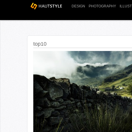
DESIGN
PHOTOGRAPHY
ILLUS
top10