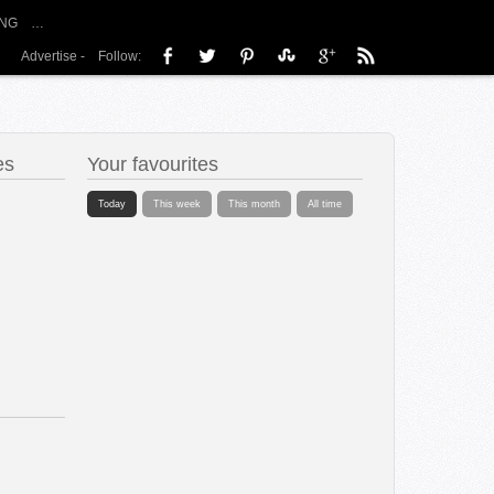
NG
…
Advertise
-
Follow:
es
Your favourites
Today
This week
This month
All time