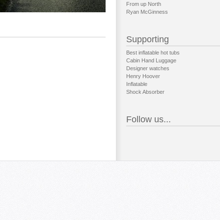
From up North
Ryan McGinness
Supporting
Best inflatable hot tubs
Cabin Hand Luggage
Designer watches
Henry Hoover
Inflatable
Shock Absorber
Follow us...