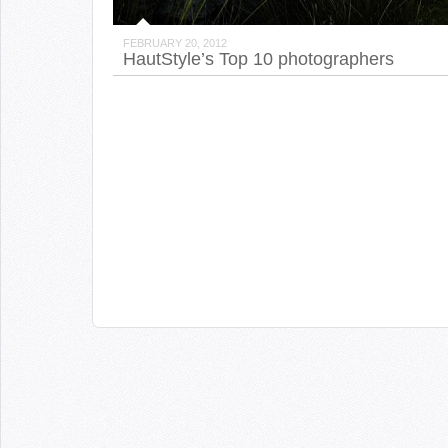
FEBRUARY 20, 2012
HautStyle’s Top 10 photographers