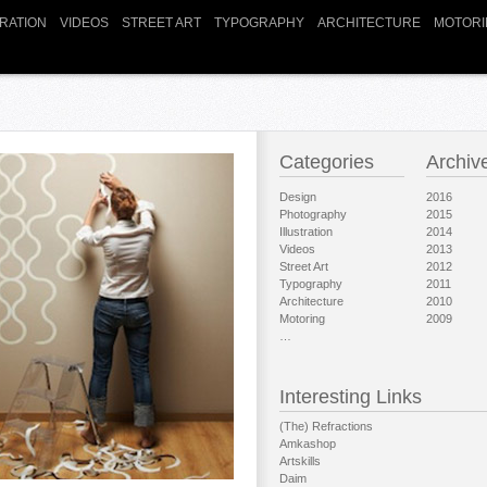
TRATION
VIDEOS
STREET ART
TYPOGRAPHY
ARCHITECTURE
MOTORI
Categories
Archiv
Design
2016
Photography
2015
Illustration
2014
Videos
2013
Street Art
2012
Typography
2011
Architecture
2010
Motoring
2009
…
Interesting Links
(The) Refractions
Amkashop
Artskills
Daim