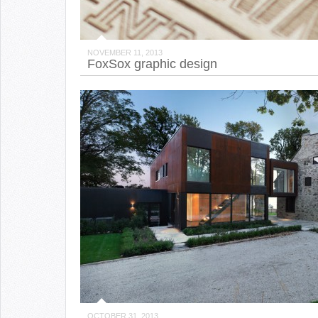
NOVEMBER 11, 2013
FoxSox graphic design
OCTOBER 31, 2013