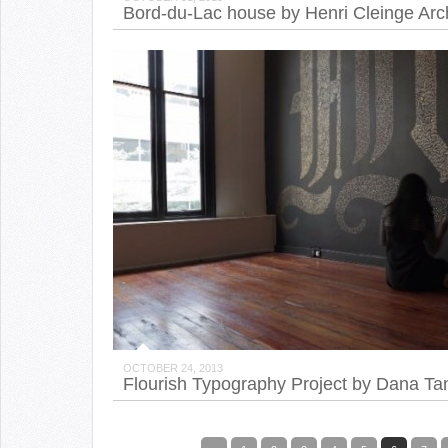
Bord-du-Lac house by Henri Cleinge Arch
OCTOBER 24, 2013
Flourish Typography Project by Dana T