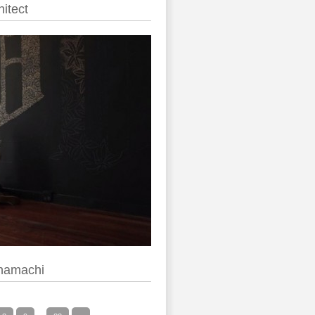
itect
anamachi