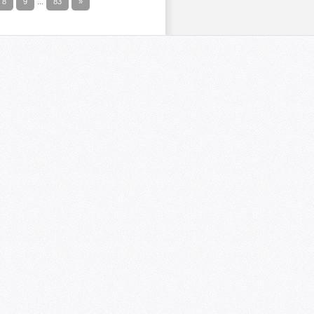
8
9
...
83
»