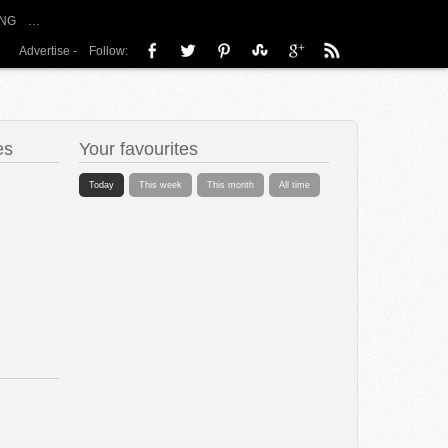
NG
…
Advertise
-
Follow:
es
Your favourites
Today
This week
This month
All time