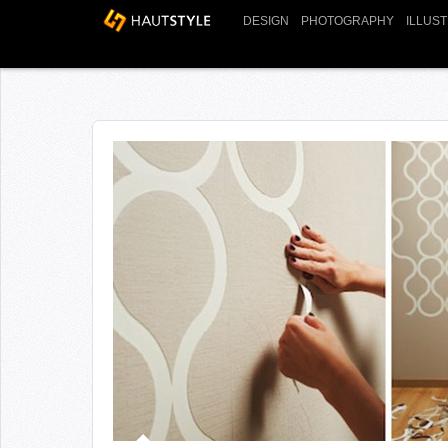
DESIGN
PHOTOGRAPHY
ILLUS