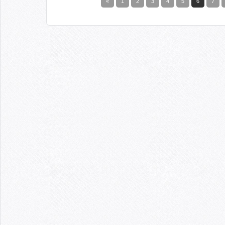
«
1
2
3
4
5
6
7