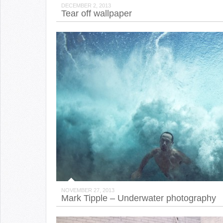
DECEMBER 2, 2013
Tear off wallpaper
NOVEMBER 27, 2013
Mark Tipple – Underwater photography