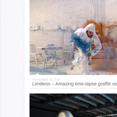
NOVEMBER 26, 2013
Limitless – Amazing time-lapse graffiti v