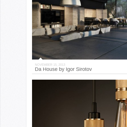
NOVEMBER 15, 2013
Da House by Igor Sirotov