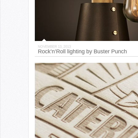
NOVEMBER 13, 2013
Rock’n’Roll lighting by Buster Punch