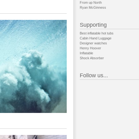
From up North
Ryan McGinness
Supporting
Best inflatable hot tubs
Cabin Hand Luggage
Designer watches
Henry Hoover
Inflatable
Shock Absorber
Follow us...