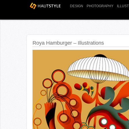
DESIGN
PHOTOGRAPHY
ILLUS
Roya Hamburger – Illustrations