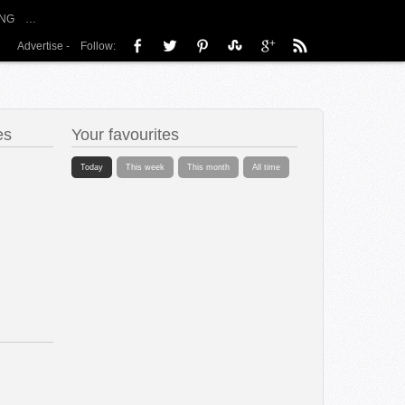
NG
…
Advertise
-
Follow:
es
Your favourites
Today
This week
This month
All time