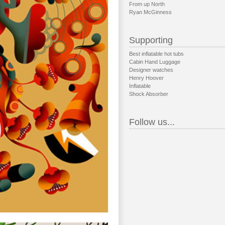
From up North
Ryan McGinness
Supporting
Best inflatable hot tubs
Cabin Hand Luggage
Designer watches
Henry Hoover
Inflatable
Shock Absorber
Follow us...