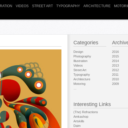
TRATION
VIDEOS
STREET ART
TYPOGRAPHY
ARCHITECTURE
MOTORI
Categories
Archiv
Design
2016
Photography
2015
Illustration
2014
Videos
2013
Street Art
2012
Typography
2011
Architecture
2010
Motoring
2009
…
Interesting Links
(The) Refractions
Amkashop
Artskills
Daim