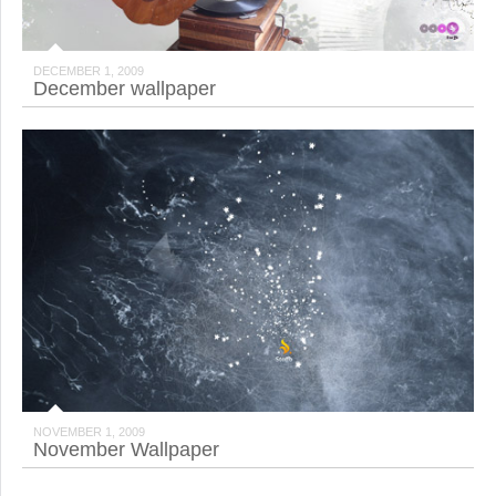
DECEMBER 1, 2009
December wallpaper
NOVEMBER 1, 2009
November Wallpaper