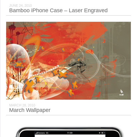
JUNE 24, 2010
Bamboo iPhone Case – Laser Engraved
MARCH 28, 2010
March Wallpaper