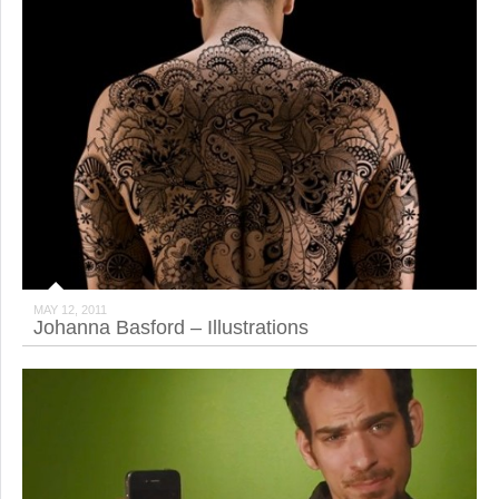
MAY 12, 2011
Johanna Basford – Illustrations