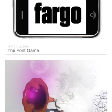
MARCH 18, 2010
The Font Game