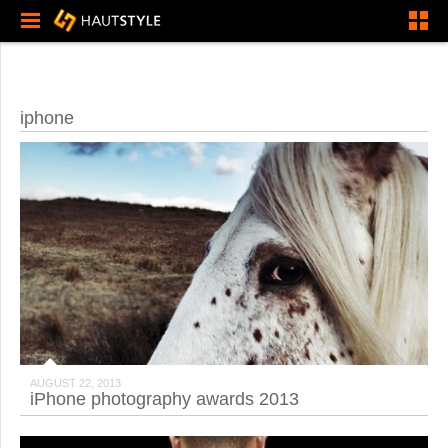
iphone
AUGUST 22, 2013
iPhone photography awards 2013