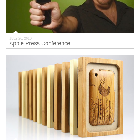
JULY 20, 2010
Apple Press Conference